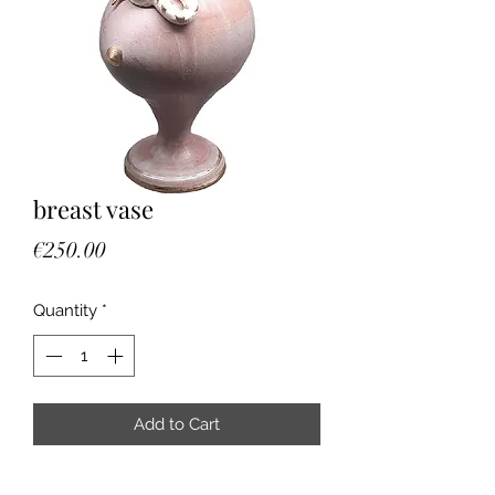
breast vase
Price
€250.00
Quantity
*
Add to Cart