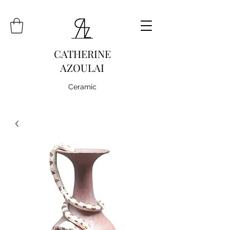
CATHERINE
AZOULAI
Ceramic