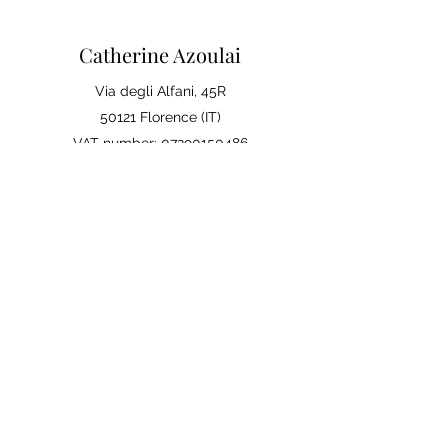
Catherine Azoulai
Via degli Alfani, 45R
50121 Florence (IT)
VAT number:
07290150486
0039 347 23 02 113
Legal notices and general
conditions of sale
Privacy Policy
Your opinion matters
Leave a review on Google