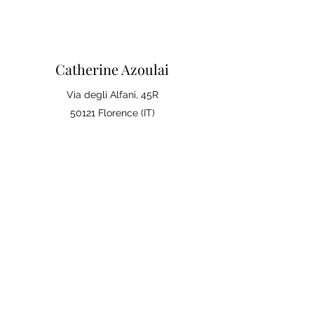
Catherine Azoulai
Via degli Alfani, 45R
50121 Florence (IT)
VAT number:
07290150486
0039 347 23 02 113
Legal notices and general
conditions of sale
Privacy Policy
Your opinion matters