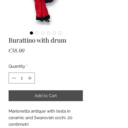
Burattino with drum
Price
€38.00
Quantity
*
Add to Cart
Marionetta antique with testa in
ceramic and Swarovski occhi. 20
centimetri