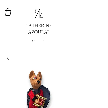
CATHERINE
AZOULAI
Ceramic