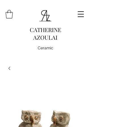
CATHERINE
AZOULAI
Ceramic