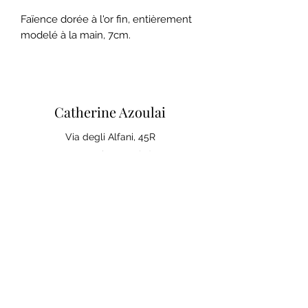
Faïence dorée à l'or fin, entièrement
modelé à la main, 7cm.
Catherine Azoulai
Via degli Alfani, 45R
50121 Florence (IT)
VAT number:
07290150486
0039 347 23 02 113
Legal notices and general
conditions of sale
Privacy Policy
Your opinion matters