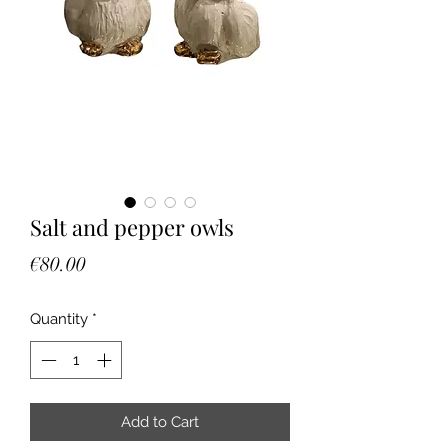
Salt and pepper owls
Price
€80.00
Quantity
*
Add to Cart