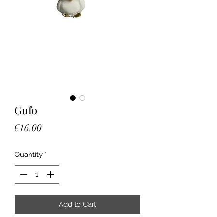
Gufo
Price
€16.00
Quantity
*
Add to Cart