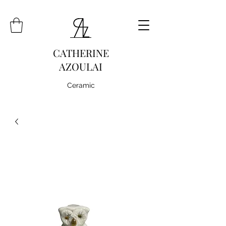
CATHERINE
AZOULAI
Ceramic