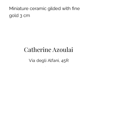
Miniature ceramic gilded with fine
gold 3 cm
Catherine Azoulai
Via degli Alfani, 45R
50121 Florence (IT)
VAT number:
07290150486
0039 347 23 02 113
Legal notices and general
conditions of sale
Privacy Policy
Your opinion matters