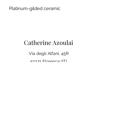
Platinum-gilded ceramic
Catherine Azoulai
Via degli Alfani, 45R
50121 Florence (IT)
VAT number:
07290150486
0039 347 23 02 113
Legal notices and general
conditions of sale
Privacy Policy
Your opinion matters