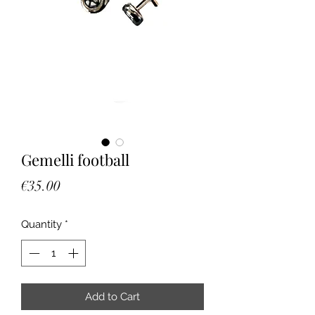
Gemelli football
Price
€35.00
Quantity
*
Add to Cart