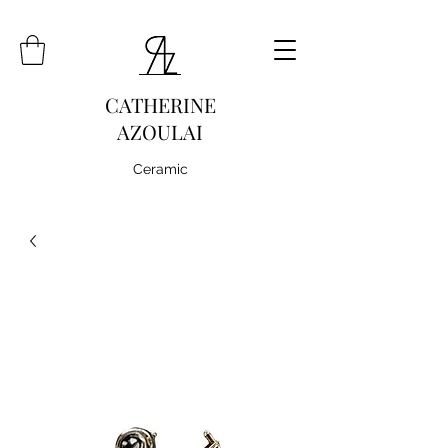
CATHERINE
AZOULAI
Ceramic