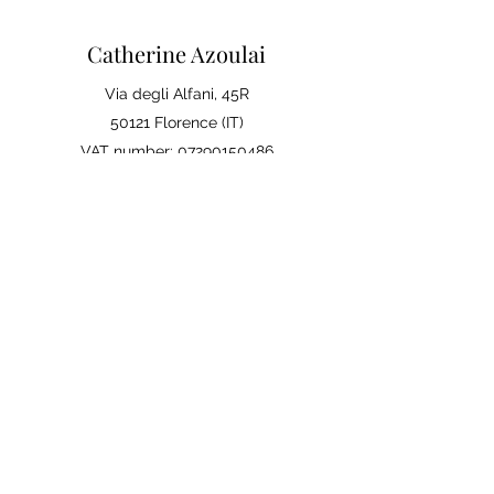
Catherine Azoulai
Via degli Alfani, 45R
50121 Florence (IT)
VAT number:
07290150486
0039 347 23 02 113
Legal notices and general
conditions of sale
Privacy Policy
Your opinion matters
Leave a review on Google