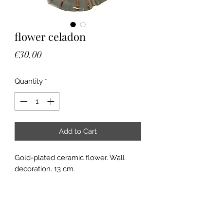
flower celadon
Price
€30.00
Quantity
*
Add to Cart
Gold-plated ceramic flower. Wall
decoration. 13 cm.