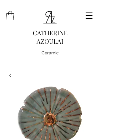
CATHERINE
AZOULAI
Ceramic