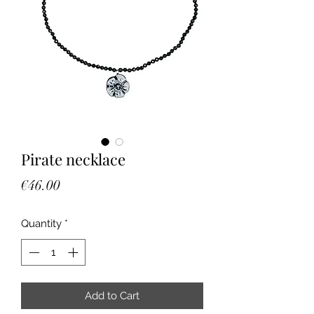
Pirate necklace
Price
€46.00
Quantity
*
Add to Cart