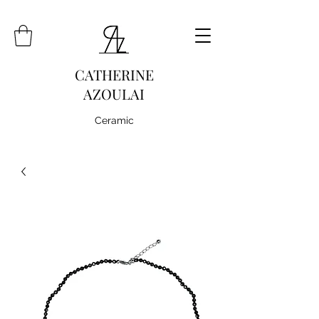
CATHERINE
AZOULAI
Ceramic