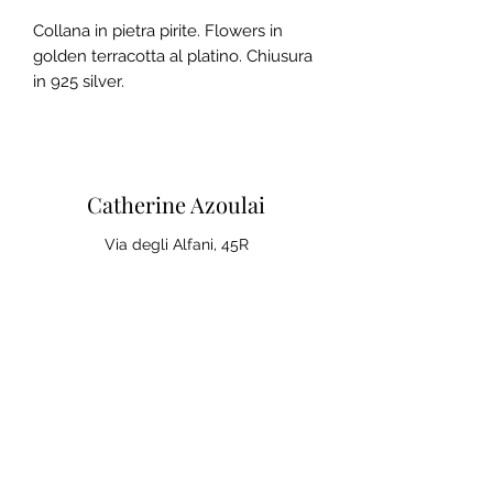
Collana in pietra pirite. Flowers in
golden terracotta al platino. Chiusura
in 925 silver.
Catherine Azoulai
Via degli Alfani, 45R
50121 Florence (IT)
VAT number:
07290150486
0039 347 23 02 113
Legal notices and general
conditions of sale
Privacy Policy