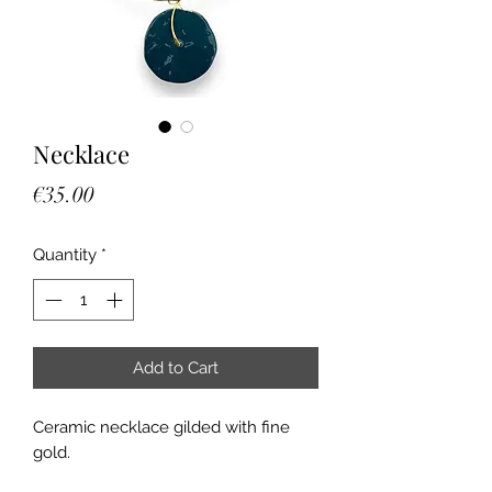
Necklace
Price
€35.00
Quantity
*
Add to Cart
Ceramic necklace gilded with fine
gold.