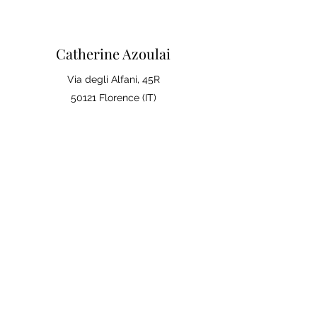
Catherine Azoulai
Via degli Alfani, 45R
50121 Florence (IT)
VAT number:
07290150486
0039 347 23 02 113
Legal notices and general
conditions of sale
Privacy Policy
Your opinion matters
Leave a review on Google