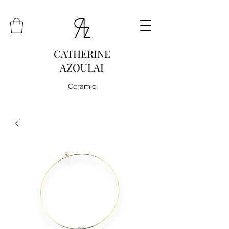
CATHERINE
AZOULAI
Ceramic