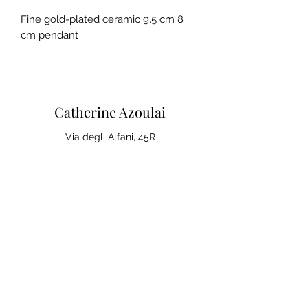
Fine gold-plated ceramic 9.5 cm 8
cm pendant
Catherine Azoulai
Via degli Alfani, 45R
50121 Florence (IT)
VAT number:
07290150486
0039 347 23 02 113
Legal notices and general
conditions of sale
Privacy Policy
Your opinion matters