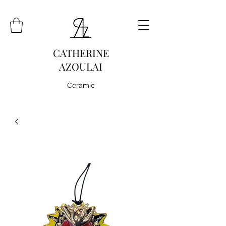
CATHERINE
AZOULAI
Ceramic