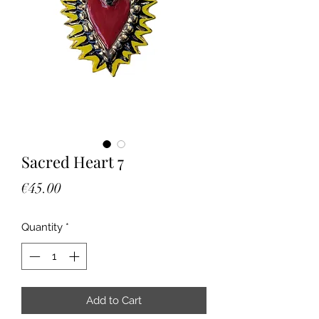
Sacred Heart 7
Price
€45.00
Quantity
*
Add to Cart