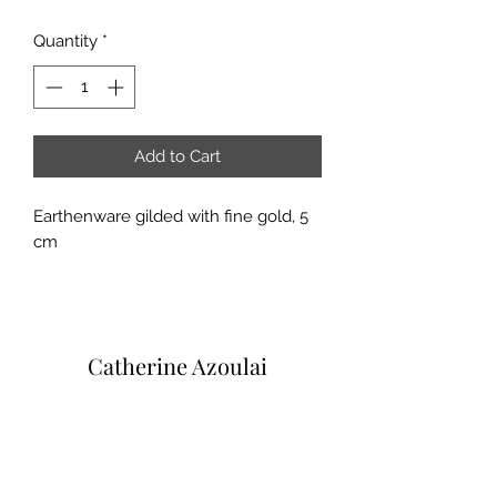
Quantity
*
Add to Cart
Earthenware gilded with fine gold, 5
cm
Catherine Azoulai
Via degli Alfani, 45R
50121 Florence (IT)
VAT number:
07290150486
0039 347 23 02 113