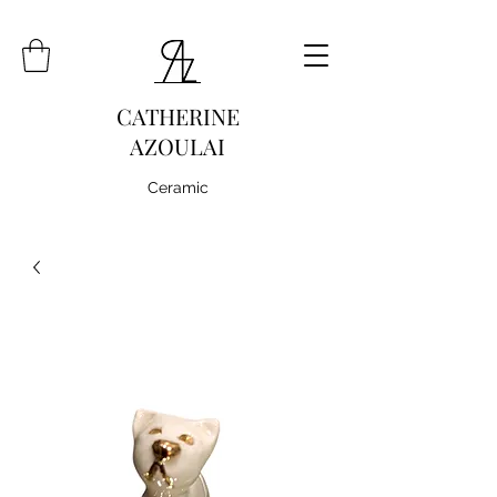
CATHERINE
AZOULAI
Ceramic