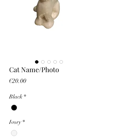
Cat Name/Photo
Price
€20.00
Black
*
Ivory
*