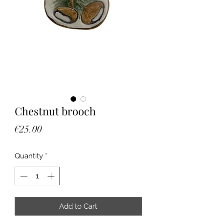
Chestnut brooch
Price
€25.00
Quantity
*
Add to Cart