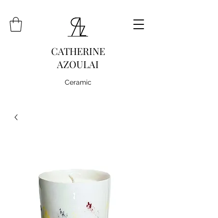
CATHERINE
AZOULAI
Ceramic