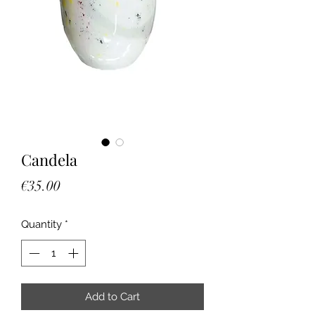
Candela
Price
€35.00
Quantity
*
Add to Cart