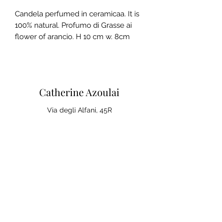
Candela perfumed in ceramicaa. It is
100% natural. Profumo di Grasse ai
flower of arancio. H 10 cm w. 8cm
Catherine Azoulai
Via degli Alfani, 45R
50121 Florence (IT)
VAT number:
07290150486
0039 347 23 02 113
Legal notices and general
conditions of sale
Privacy Policy