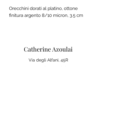
Orecchini dorati al platino, ottone
finitura argento 8/10 micron, 3.5 cm
Catherine Azoulai
Via degli Alfani, 45R
50121 Florence (IT)
VAT number:
07290150486
0039 347 23 02 113
Legal notices and general
conditions of sale
Privacy Policy
Your opinion matters