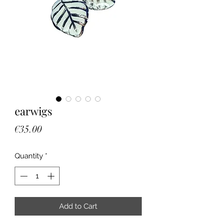
earwigs
Price
€35.00
Quantity
*
Add to Cart