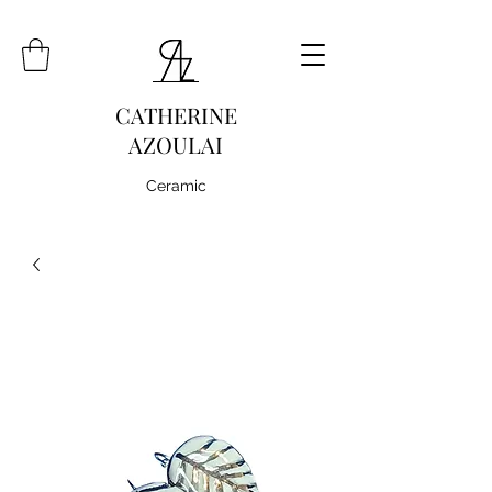
CATHERINE
AZOULAI
Ceramic