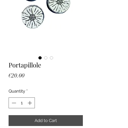
Portapillole
Price
€20.00
Quantity
*
Add to Cart