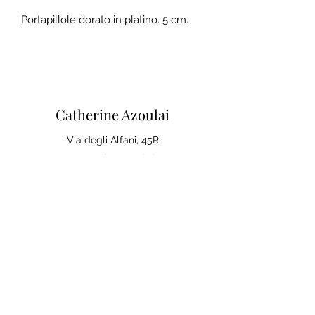
Portapillole dorato in platino. 5 cm.
Catherine Azoulai
Via degli Alfani, 45R
50121 Florence (IT)
VAT number:
07290150486
0039 347 23 02 113
Legal notices and general
conditions of sale
Privacy Policy
Your opinion matters