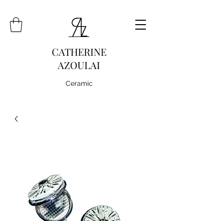
CATHERINE
AZOULAI
Ceramic